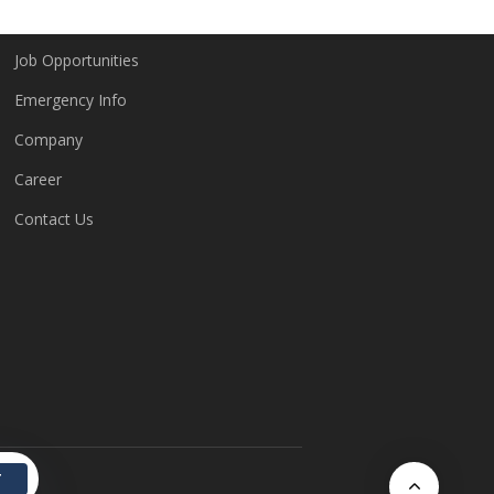
Job Opportunities
Emergency Info
Company
Career
Contact Us
T