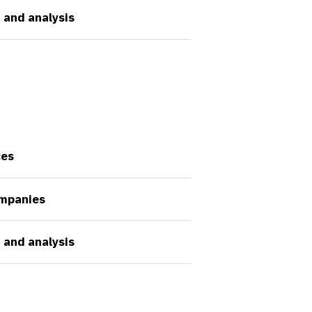
 and analysis
ces
ompanies
 and analysis
Company