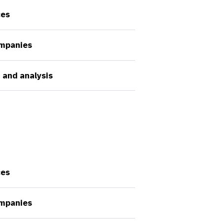
ces
ompanies
 and analysis
ces
ompanies