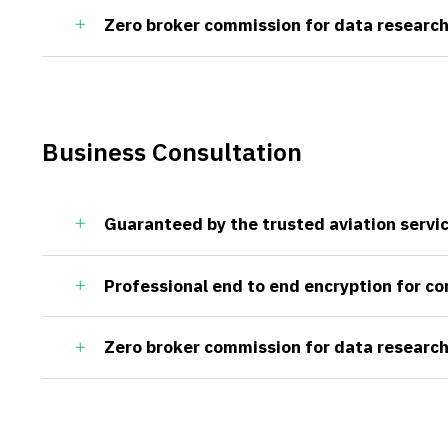
Zero broker commission for data research
Business Consultation
Guaranteed by the trusted aviation servi
Professional end to end encryption for c
Zero broker commission for data research
ct
Useful Links