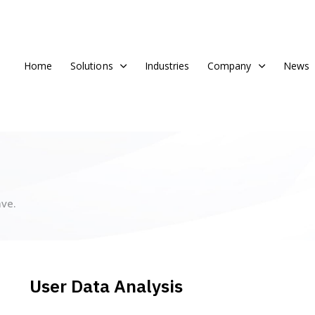
Home
Solutions
Industries
Company
News
ve.
User Data Analysis