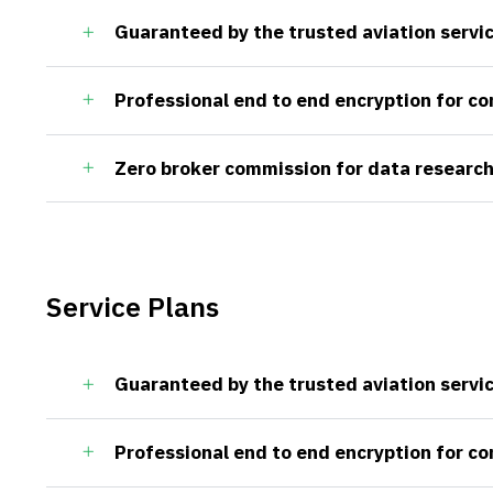
Guaranteed by the trusted aviation servi
Professional end to end encryption for c
Zero broker commission for data research
Service Plans
Guaranteed by the trusted aviation servi
Professional end to end encryption for c