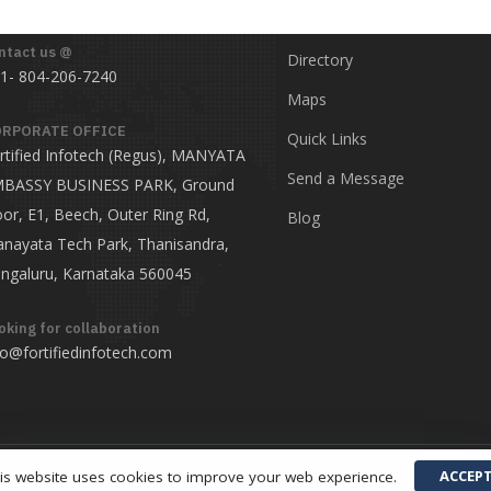
ntact us @
Directory
1- 804-206-7240
Maps
RPORATE OFFICE
Quick Links
rtified Infotech (Regus), MANYATA
Send a Message
BASSY BUSINESS PARK, Ground
oor, E1, Beech, Outer Ring Rd,
Blog
nayata Tech Park, Thanisandra,
ngaluru, Karnataka 560045
oking for collaboration
fo@fortifiedinfotech.com
ACCEP
is website uses cookies to improve your web experience.