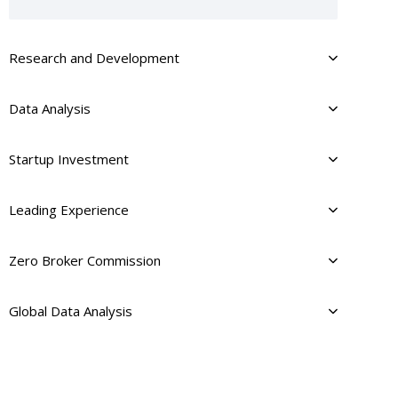
Research and Development
Data Analysis
Startup Investment
Leading Experience
Zero Broker Commission
Global Data Analysis