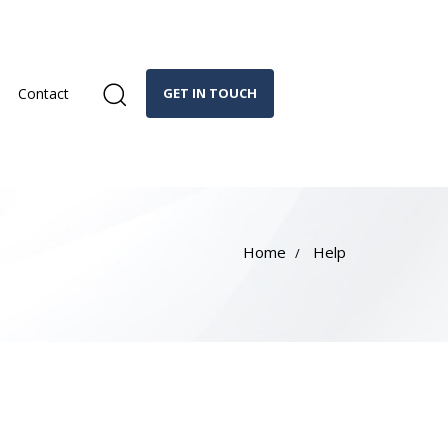
Contact
GET IN TOUCH
Home
Help