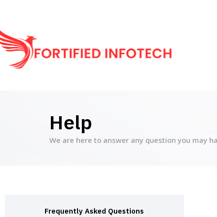
Help
We are here to answer any question you may ha
Frequently Asked Questions