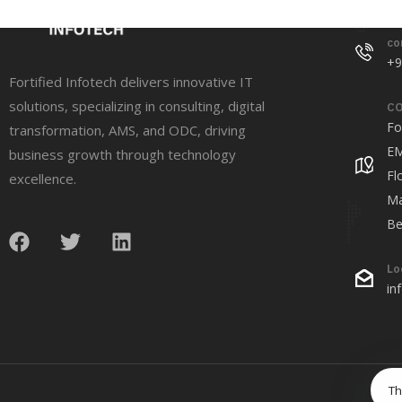
co
+9
Fortified Infotech delivers innovative IT
solutions, specializing in consulting, digital
CO
Fo
transformation, AMS, and ODC, driving
EM
business growth through technology
Fl
excellence.
Ma
Be
Lo
in
Th