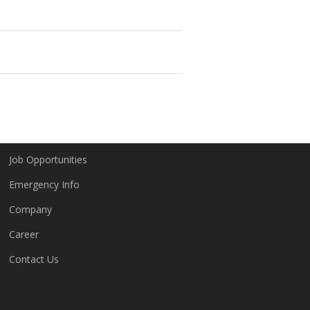
Company
Job Opportunities
Emergency Info
Company
Career
Contact Us