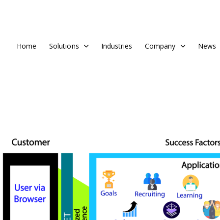
Home
Solutions
Industries
Company
News