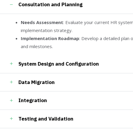
Consultation and Planning
Needs Assessment
: Evaluate your current HR system
implementation strategy.
Implementation Roadmap
: Develop a detailed plan o
and milestones.
System Design and Configuration
Data Migration
Integration
Testing and Validation