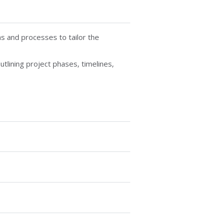
s and processes to tailor the
utlining project phases, timelines,