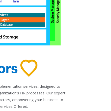
implementation services, designed to
anization's HR processes. Our expert
Factors, empowering your business to
Services Offered: