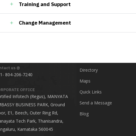
Training and Support
Change Management
ct
Useful Links
ntact us @
Directory
1- 804-206-7240
Maps
RPORATE OFFICE
Quick Links
rtified Infotech (Regus), MANYATA
Send a Message
BASSY BUSINESS PARK, Ground
oor, E1, Beech, Outer Ring Rd,
Blog
nayata Tech Park, Thanisandra,
ngaluru, Karnataka 560045