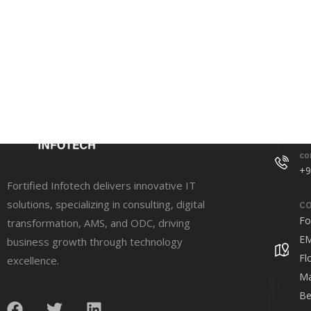
Conta
co
+9
Fortified Infotech delivers innovative IT
solutions, specializing in consulting, digital
CO
Fo
transformation, AMS, and ODC, driving
EM
business growth through technology
Fl
excellence.
Ma
Be