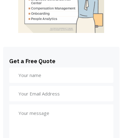
Get a Free Quote