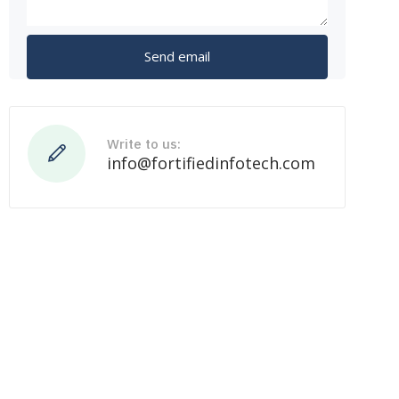
Write to us:
info@fortifiedinfotech.com