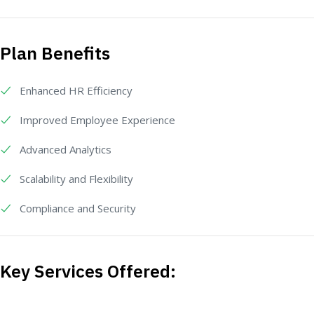
Plan Benefits
Enhanced HR Efficiency
Improved Employee Experience
Advanced Analytics
Scalability and Flexibility
Compliance and Security
Key Services Offered: