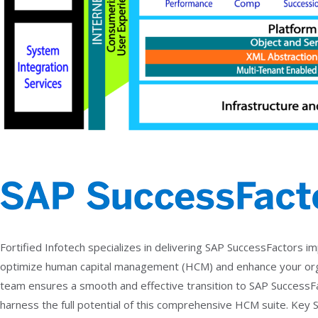
Fortified Infotech specializes in delivering SAP SuccessFactors 
optimize human capital management (HCM) and enhance your org
team ensures a smooth and effective transition to SAP Success
harness the full potential of this comprehensive HCM suite. Key 