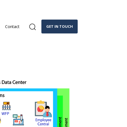
Contact
GET IN TOUCH